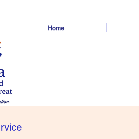
Home
rvice