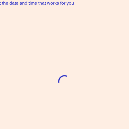
 the date and time that works for you