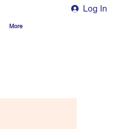
Log In
More