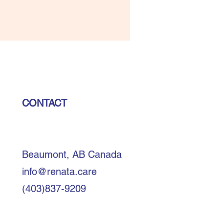
CONTACT
Beaumont, AB Canada
info@renata.care
(403)837-9209