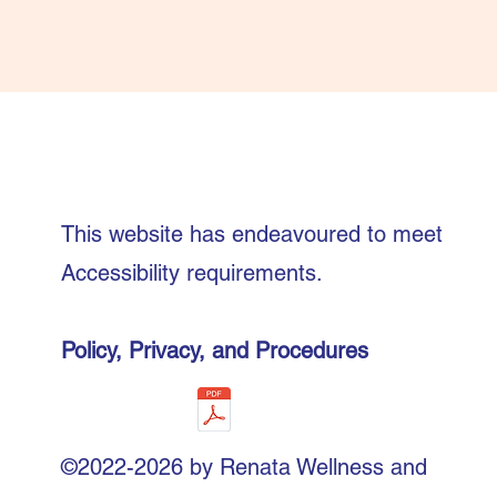
This website has endeavoured to meet
Accessibility requirements.
Policy, Privacy, and Procedures
©2022-2026 by Renata Wellness and