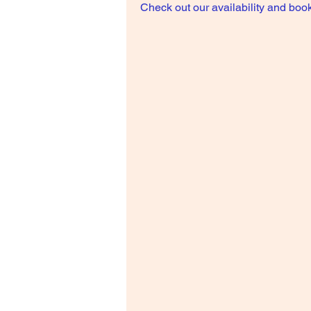
Check out our availability and book