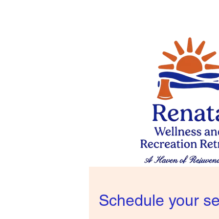
Schedule your se